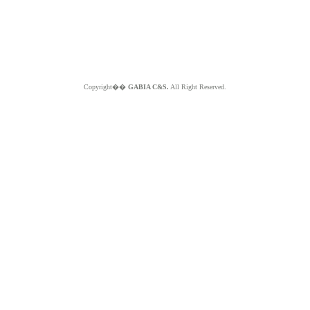
Copyright��
GABIA C&S.
All Right Reserved.