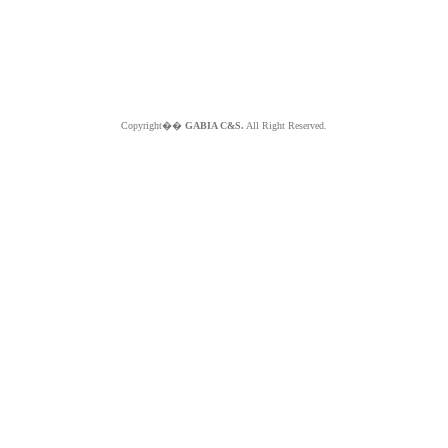
Copyright��
GABIA C&S.
All Right Reserved.